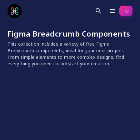
search
menu
login
Figma Breadcrumb Components
This collection includes a variety of free Figma
Breadcrumb components, ideal for your next project.
From simple elements to more complex designs, find
everything you need to kickstart your creation.