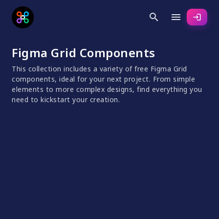
search
menu
login
Figma Grid Components
This collection includes a variety of free Figma Grid
components, ideal for your next project. From simple
elements to more complex designs, find everything you
need to kickstart your creation.