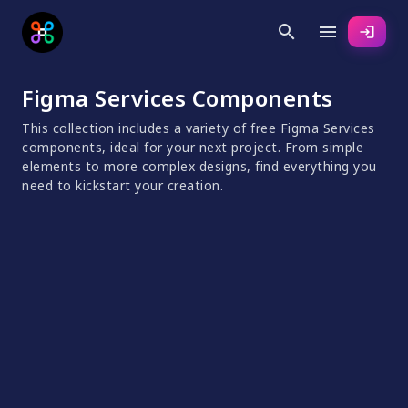
search
menu
login
Figma Services Components
This collection includes a variety of free Figma Services
components, ideal for your next project. From simple
elements to more complex designs, find everything you
need to kickstart your creation.