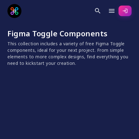
search
menu
login
Figma Toggle Components
This collection includes a variety of free Figma Toggle
components, ideal for your next project. From simple
elements to more complex designs, find everything you
need to kickstart your creation.