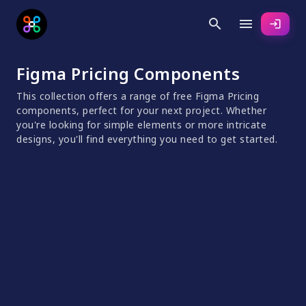
search
menu
login
Figma Pricing Components
This collection offers a range of free Figma Pricing
components, perfect for your next project. Whether
you're looking for simple elements or more intricate
designs, you'll find everything you need to get started.