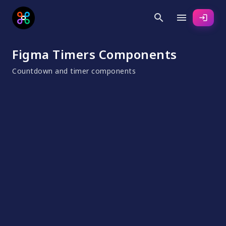
search
menu
login
Figma Timers Components
Countdown and timer components