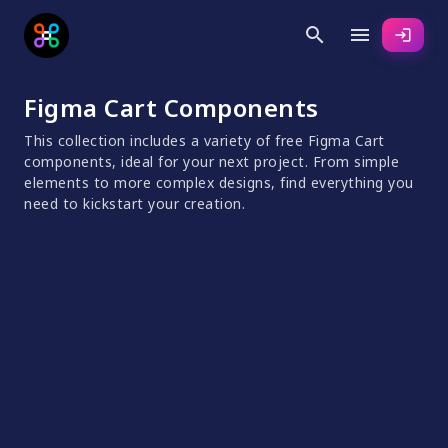
search
menu
login
Figma Cart Components
This collection includes a variety of free Figma Cart
components, ideal for your next project. From simple
elements to more complex designs, find everything you
need to kickstart your creation.