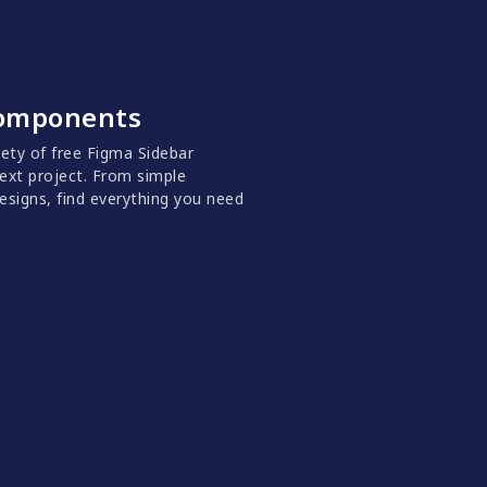
Components
riety of free Figma Sidebar
ext project. From simple
signs, find everything you need