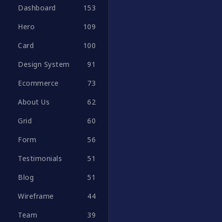
Dashboard
153
Hero
109
Card
100
Design System
91
Ecommerce
73
About Us
62
Grid
60
Form
56
Testimonials
51
Blog
51
Wireframe
44
Team
39