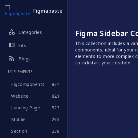
Figmapaste
category
Figma Sidebar 
Categories
This collection includes a va
view_array
kits
components, ideal for your n
elements to more complex de
rss_feed
Blogs
to kickstart your creation.
UI ELEMENTS
Figcomponents
834
Website
821
Landing Page
523
Mobile
293
Section
238